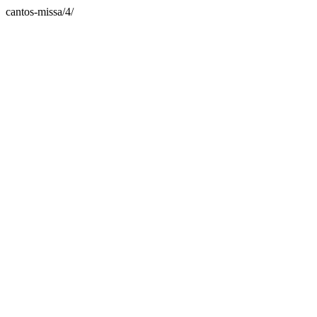
cantos-missa/4/