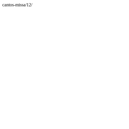
cantos-missa/12/