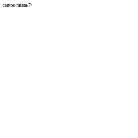
cantos-missa/7/